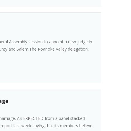
neral Assembly session to appoint a new judge in
unty and Salem.The Roanoke Valley delegation,
iage
marriage. AS EXPECTED from a panel stacked
 report last week saying that its members believe