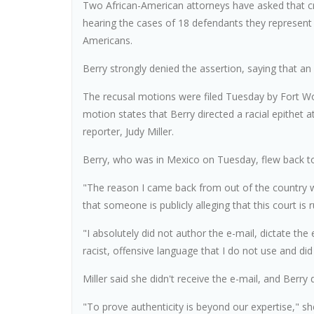
Two African-American attorneys have asked that cri
hearing the cases of 18 defendants they represent 
Americans.
Berry strongly denied the assertion, saying that an
The recusal motions were filed Tuesday by Fort W
motion states that Berry directed a racial epithet a
reporter, Judy Miller.
Berry, who was in Mexico on Tuesday, flew back t
"The reason I came back from out of the country wa
that someone is publicly alleging that this court is 
"I absolutely did not author the e-mail, dictate the 
racist, offensive language that I do not use and did
Miller said she didn't receive the e-mail, and Berry di
"To prove authenticity is beyond our expertise," sh