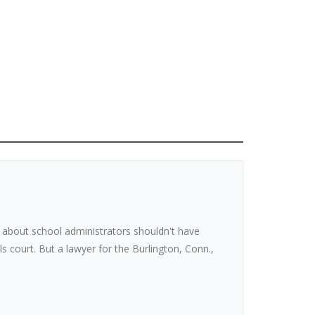
n about school administrators shouldn't have
s court. But a lawyer for the Burlington, Conn.,