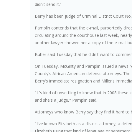
didn't send it."
Berry has been judge of Criminal District Court No.
Pamplin contends that the e-mail, purportedly dire
circulating around the courthouse last week, nearl
another lawyer showed her a copy of the e-mail but
Butler said Tuesday that he didn't want to commen
On Tuesday, McGinty and Pamplin issued a news re
County's African-American defense attorneys. The t
Berry's immediate resignation and Miller's immedia
"It's kind of unsettling to know that in 2008 these
and she's a judge," Pamplin said.
Attorneys who know Berry say they find it hard to b
"I've known Elizabeth as a district attorney, a defe
Elizabeth using that kind of language or sentiment,