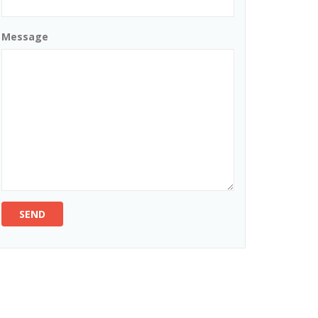
Message
SEND