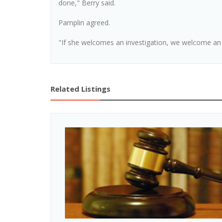
done," Berry said.
Pamplin agreed.
"If she welcomes an investigation, we welcome an i
Related Listings