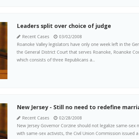
Leaders split over choice of judge
Recent Cases
03/02/2008
Roanoke Valley legislators have only one week left in the Ge
the General District Court that serves Roanoke, Roanoke Co
which consists of three Republicans a...
New Jersey - Still no need to redefine marr
Recent Cases
02/28/2008
New Jersey Governor Corzine should not legalize same-sex 
with same-sex activists, the Civil Union Commission issued a