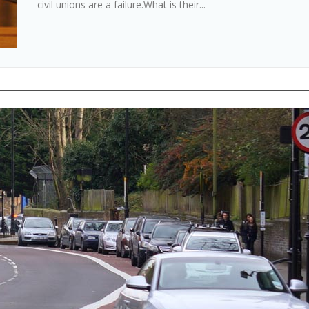
civil unions are a failure.What is their...