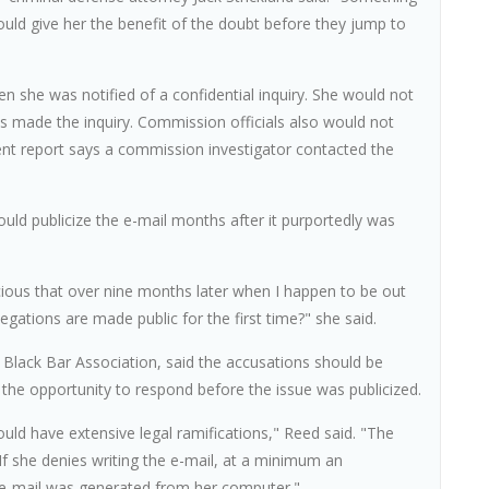
would give her the benefit of the doubt before they jump to
n she was notified of a confidential inquiry. She would not
s made the inquiry. Commission officials also would not
nt report says a commission investigator contacted the
d publicize the e-mail months after it purportedly was
icious that over nine months later when I happen to be out
egations are made public for the first time?" she said.
y Black Bar Association, said the accusations should be
 the opportunity to respond before the issue was publicized.
ould have extensive legal ramifications," Reed said. "The
 If she denies writing the e-mail, at a minimum an
e e-mail was generated from her computer."