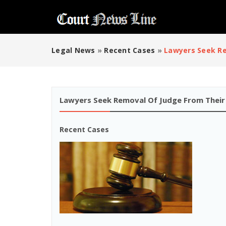
Legal News
»
Recent Cases
»
Lawyers Seek Re
Lawyers Seek Removal Of Judge From Their
Recent Cases