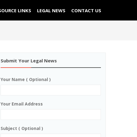
SOURCE LINKS
LEGAL NEWS
CONTACT US
Submit Your Legal News
Your Name ( Optional )
Your Email Address
Subject ( Optional )