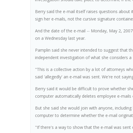
Berry said the e-mail itself raises questions about i
sign her e-mails, not the cursive signature contained
And the date of the e-mail -- Monday, May 2, 2007 -
on a Wednesday last year.
Pamplin said she never intended to suggest that the
independent investigation of what she considers a s
"This is a collective action by a lot of attorneys 
said 'allegedly' an e-mail was sent. We're not saying
Berry said it would be difficult to prove whether s
computer automatically deletes employee e-mails 
But she said she would join with anyone, including
computer to determine whether the e-mail originat
"If there's a way to show that the e-mail was sent o