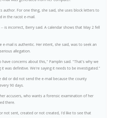
ts author. For one thing, she said, she uses block letters to
 in the racist e-mail.
- is incorrect, Berry said. A calendar shows that May 2 fell
 e-mail is authentic. Her intent, she said, was to seek an
erious allegation.
who have concerns about this," Pamplin said. "That's why we
 it was definitive. We're saying it needs to be investigated."
he did or did not send the e-mail because the county
every 90 days.
 her accusers, who wants a forensic examination of her
ed there.
r not sent, created or not created, I'd like to see that