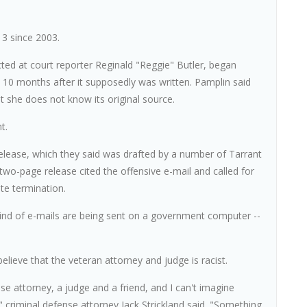
 3 since 2003.
cted at court reporter Reginald "Reggie" Butler, began
y 10 months after it supposedly was written. Pamplin said
 she does not know its original source.
t.
lease, which they said was drafted by a number of Tarrant
wo-page release cited the offensive e-mail and called for
te termination.
 kind of e-mails are being sent on a government computer --
elieve that the veteran attorney and judge is racist.
nse attorney, a judge and a friend, and I can't imagine
" criminal defense attorney Jack Strickland said. "Something