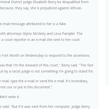
minal District Judge Elizabeth Berry be disqualified from
because, they say, she is prejudiced against African-
 e-mail message attributed to her is a fake.
orth attorneys Glynis McGinty and Lesa Pamplin. The
t a court reporter in an e-mail she sent to her court
o Fort Worth on Wednesday to respond to the assertions.
s that I'm the steward of this court," Berry said. "The fact
run by a racist judge is not something I'm going to stand for.
e-mail, type the e-mail or send the e-mail. It's incendiary,
 not use or put in this document."
dn't write it.
e said. "But if it was sent from her computer, Judge Berry