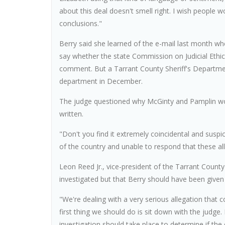
about this deal doesn't smell right. I wish people 
conclusions."
Berry said she learned of the e-mail last month whe
say whether the state Commission on Judicial Ethic
comment. But a Tarrant County Sheriff's Departme
department in December.
The judge questioned why McGinty and Pamplin woul
written.
"Don't you find it extremely coincidental and susp
of the country and unable to respond that these all
Leon Reed Jr., vice-president of the Tarrant Count
investigated but that Berry should have been given
"We're dealing with a very serious allegation that c
first thing we should do is sit down with the judge.
investigation should take place to determine if th