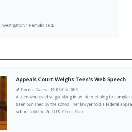
nvestigation," Pamplin said.
Appeals Court Weighs Teen's Web Speech
Recent Cases
03/05/2008
A teen who used vulgar slang in an Internet blog to complai
been punished by the school, her lawyer told a federal appeal
school told the 2nd U.S. Circuit Cou...