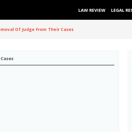
LAW REVIEW
LEGAL RE
moval Of Judge From Their Cases
 Cases