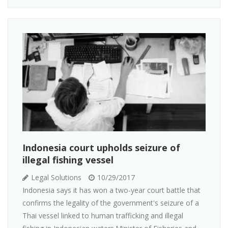
Indonesia court upholds seizure of
illegal fishing vessel
Legal Solutions
10/29/2017
Indonesia says it has won a two-year court battle that
confirms the legality of the government's seizure of a
Thai vessel linked to human trafficking and illegal