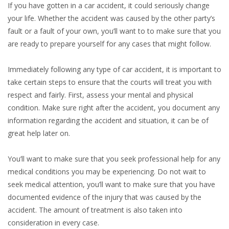
If you have gotten in a car accident, it could seriously change
your life. Whether the accident was caused by the other party’s
fault or a fault of your own, you’ll want to to make sure that you
are ready to prepare yourself for any cases that might follow.
Immediately following any type of car accident, it is important to
take certain steps to ensure that the courts will treat you with
respect and fairly. First, assess your mental and physical
condition. Make sure right after the accident, you document any
information regarding the accident and situation, it can be of
great help later on.
You’ll want to make sure that you seek professional help for any
medical conditions you may be experiencing. Do not wait to
seek medical attention, you’ll want to make sure that you have
documented evidence of the injury that was caused by the
accident. The amount of treatment is also taken into
consideration in every case.