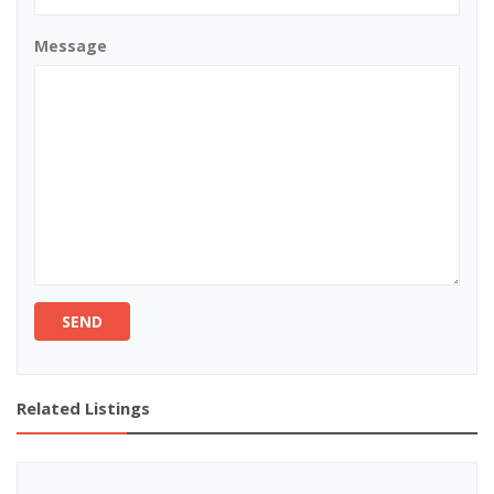
Message
SEND
Related Listings