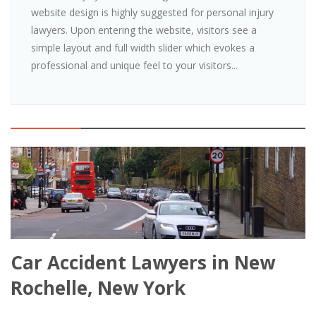
website design is highly suggested for personal injury
lawyers. Upon entering the website, visitors see a
simple layout and full width slider which evokes a
professional and unique feel to your visitors...
Car Accident Lawyers in New
Rochelle, New York