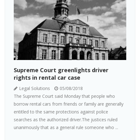
Supreme Court greenlights driver
rights in rental car case
Legal Solutions
05/08/2018
The Supreme Court said Monday that people who
borrow rental cars from friends or family are generally
entitled to the same protections against police
searches as the authorized driver.The justices ruled
unanimously that as a general rule someone who ...