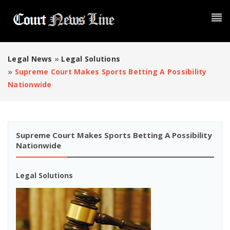
Legal News
»
Legal Solutions
»
Supreme Court Makes Sports Betting A Possibility
Nationwide
Supreme Court Makes Sports Betting A Possibility
Nationwide
Legal Solutions