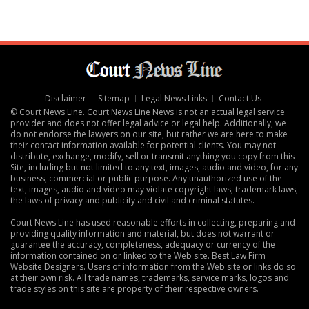
Disclaimer
Sitemap
Legal News Links
Contact Us
© Court News Line. Court News Line News is not an actual legal service
provider and does not offer legal advice or legal help. Additionally, we
do not endorse the lawyers on our site, but rather we are here to make
their contact information available for potential clients. You may not
distribute, exchange, modify, sell or transmit anything you copy from this
Site, including but not limited to any text, images, audio and video, for any
business, commercial or public purpose. Any unauthorized use of the
text, images, audio and video may violate copyright laws, trademark laws,
the laws of privacy and publicity and civil and criminal statutes.
Court News Line has used reasonable efforts in collecting, preparing and
providing quality information and material, but does not warrant or
guarantee the accuracy, completeness, adequacy or currency of the
information contained on or linked to the Web site.
Best Law Firm
Website Designers
. Users of information from the Web site or links do so
at their own risk. All trade names, trademarks, service marks, logos and
trade styles on this site are property of their respective owners.