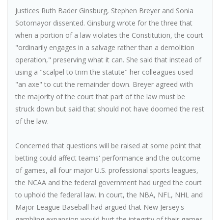
Justices Ruth Bader Ginsburg, Stephen Breyer and Sonia
Sotomayor dissented. Ginsburg wrote for the three that
when a portion of a law violates the Constitution, the court
"ordinarily engages in a salvage rather than a demolition
operation," preserving what it can. She said that instead of
using a "scalpel to trim the statute" her colleagues used
"an axe" to cut the remainder down. Breyer agreed with
the majority of the court that part of the law must be
struck down but said that should not have doomed the rest
of the law.
Concerned that questions will be raised at some point that
betting could affect teams' performance and the outcome
of games, all four major U.S. professional sports leagues,
the NCAA and the federal government had urged the court
to uphold the federal law. In court, the NBA, NFL, NHL and
Major League Baseball had argued that New Jersey's
gambling expansion would hurt the integrity of their games.