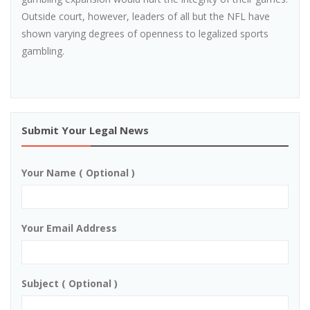
Outside court, however, leaders of all but the NFL have
shown varying degrees of openness to legalized sports
gambling.
Submit Your Legal News
Your Name ( Optional )
Your Email Address
Subject ( Optional )