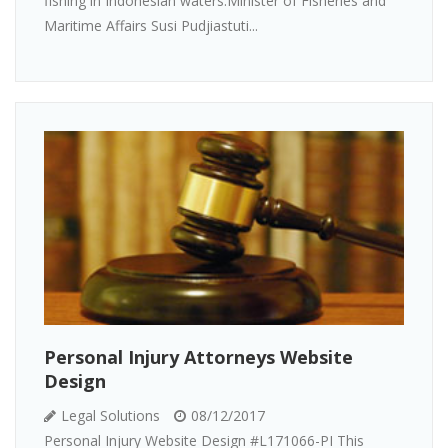
fishing in Indonesian waters.Minister of Fisheries and
Maritime Affairs Susi Pudjiastuti...
Personal Injury Attorneys Website
Design
Legal Solutions
08/12/2017
Personal Injury Website Design #L171066-PI This