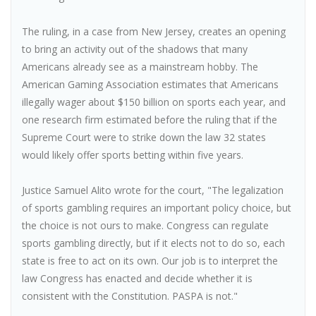
The ruling, in a case from New Jersey, creates an opening
to bring an activity out of the shadows that many
Americans already see as a mainstream hobby. The
American Gaming Association estimates that Americans
illegally wager about $150 billion on sports each year, and
one research firm estimated before the ruling that if the
Supreme Court were to strike down the law 32 states
would likely offer sports betting within five years.
Justice Samuel Alito wrote for the court, "The legalization
of sports gambling requires an important policy choice, but
the choice is not ours to make. Congress can regulate
sports gambling directly, but if it elects not to do so, each
state is free to act on its own. Our job is to interpret the
law Congress has enacted and decide whether it is
consistent with the Constitution. PASPA is not."