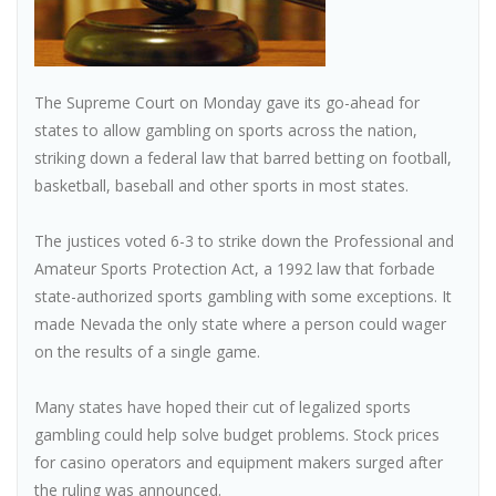
The Supreme Court on Monday gave its go-ahead for
states to allow gambling on sports across the nation,
striking down a federal law that barred betting on football,
basketball, baseball and other sports in most states.
The justices voted 6-3 to strike down the Professional and
Amateur Sports Protection Act, a 1992 law that forbade
state-authorized sports gambling with some exceptions. It
made Nevada the only state where a person could wager
on the results of a single game.
Many states have hoped their cut of legalized sports
gambling could help solve budget problems. Stock prices
for casino operators and equipment makers surged after
the ruling was announced.