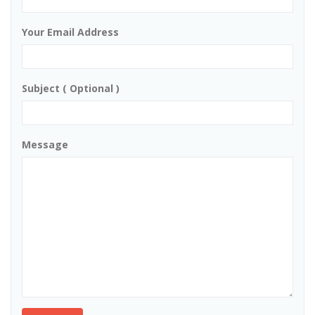
Your Email Address
Subject ( Optional )
Message