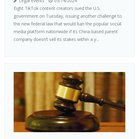
Legal Events
05/14/2024
Eight TikTok content creators sued the U.S.
government on Tuesday, issuing another challenge to
the new federal law that would ban the popular social
media platform nationwide if its China-based parent
company doesn’t sell its stakes within a y...