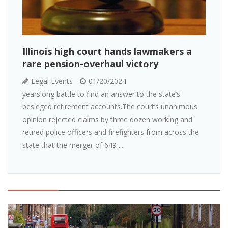
Illinois high court hands lawmakers a
rare pension-overhaul victory
Legal Events
01/20/2024
yearslong battle to find an answer to the state’s
besieged retirement accounts.The court’s unanimous
opinion rejected claims by three dozen working and
retired police officers and firefighters from across the
state that the merger of 649 ...