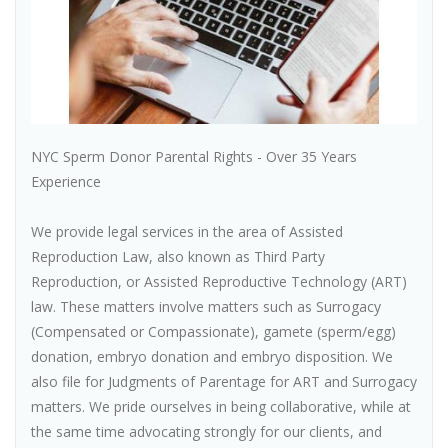
NYC Sperm Donor Parental Rights - Over 35 Years
Experience
We provide legal services in the area of Assisted
Reproduction Law, also known as Third Party
Reproduction, or Assisted Reproductive Technology (ART)
law. These matters involve matters such as Surrogacy
(Compensated or Compassionate), gamete (sperm/egg)
donation, embryo donation and embryo disposition. We
also file for Judgments of Parentage for ART and Surrogacy
matters. We pride ourselves in being collaborative, while at
the same time advocating strongly for our clients, and