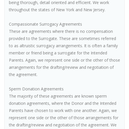
being thorough, detail oriented and efficient. We work
throughout the states of New York and New Jersey.
Compassionate Surrogacy Agreements
These are agreements where there is no compensation
provided to the Surrogate. These are sometimes referred
to as altruistic surrogacy arrangements. It is often a family
member or friend being a surrogate for the Intended
Parents. Again, we represent one side or the other of those
arrangements for the drafting/review and negotiation of
the agreement.
Sperm Donation Agreements
The majority of these agreements are known sperm
donation agreements, where the Donor and the Intended
Parents have chosen to work with one another. Again, we
represent one side or the other of those arrangements for
the drafting/review and negotiation of the agreement. We