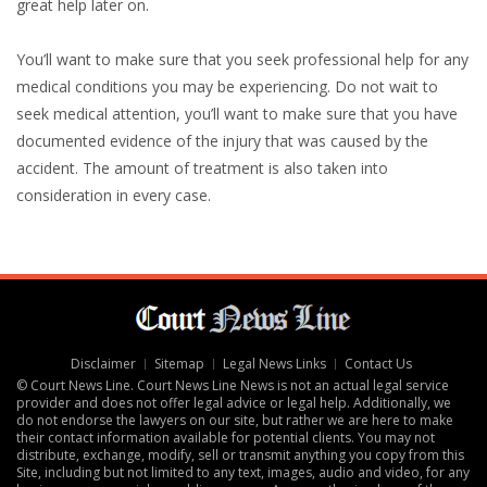
great help later on.
You’ll want to make sure that you seek professional help for any
medical conditions you may be experiencing. Do not wait to
seek medical attention, you’ll want to make sure that you have
documented evidence of the injury that was caused by the
accident. The amount of treatment is also taken into
consideration in every case.
Disclaimer
Sitemap
Legal News Links
Contact Us
© Court News Line. Court News Line News is not an actual legal service
provider and does not offer legal advice or legal help. Additionally, we
do not endorse the lawyers on our site, but rather we are here to make
their contact information available for potential clients. You may not
distribute, exchange, modify, sell or transmit anything you copy from this
Site, including but not limited to any text, images, audio and video, for any