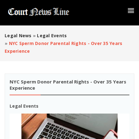
Legal News
»
Legal Events
»
NYC Sperm Donor Parental Rights - Over 35 Years
Experience
NYC Sperm Donor Parental Rights - Over 35 Years
Experience
Legal Events