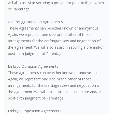
will also assist in securing a pre and/or post-birth Judgment
of Parentage.
Ovum/Egg Donation Agreements
These agreements can be either known or anonymous.
Again, we represent one side or the other of those
arrangements for the drafting/review and negotiation of
the agreement. We will also assist in securing a pre and/or
post-birth Judgment of Parentage.
Embryo Donation Agreements
These agreements can be either known or anonymous.
Again, we represent one side or the other of those
arrangements for the drafting/review and negotiation of
the agreement. We will also assist in secure a pre and/or
post-birth Judgment of Parentage.
Embryo Disposition Agreements