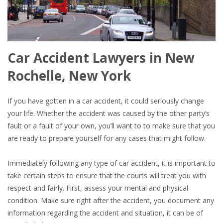
Car Accident Lawyers in New
Rochelle, New York
If you have gotten in a car accident, it could seriously change
your life. Whether the accident was caused by the other party’s
fault or a fault of your own, you’ll want to to make sure that you
are ready to prepare yourself for any cases that might follow.
Immediately following any type of car accident, it is important to
take certain steps to ensure that the courts will treat you with
respect and fairly. First, assess your mental and physical
condition. Make sure right after the accident, you document any
information regarding the accident and situation, it can be of