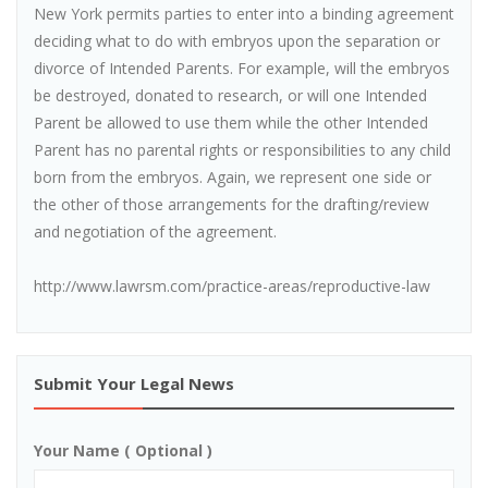
New York permits parties to enter into a binding agreement
deciding what to do with embryos upon the separation or
divorce of Intended Parents. For example, will the embryos
be destroyed, donated to research, or will one Intended
Parent be allowed to use them while the other Intended
Parent has no parental rights or responsibilities to any child
born from the embryos. Again, we represent one side or
the other of those arrangements for the drafting/review
and negotiation of the agreement.
http://www.lawrsm.com/practice-areas/reproductive-law
Submit Your Legal News
Your Name ( Optional )