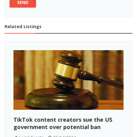
SEND
Related Listings
TikTok content creators sue the US
government over potential ban