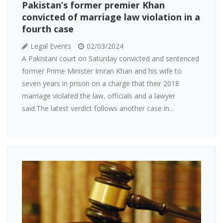
Pakistan’s former premier Khan
convicted of marriage law violation in a
fourth case
Legal Events
02/03/2024
A Pakistani court on Saturday convicted and sentenced
former Prime Minister Imran Khan and his wife to
seven years in prison on a charge that their 2018
marriage violated the law, officials and a lawyer
said.The latest verdict follows another case in...